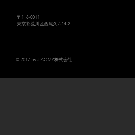
〒116-0011
​東京都荒川区西尾久7-14-2
© 2017 by JIAOMY株式会社