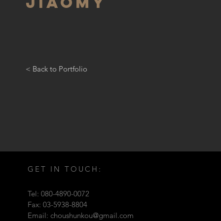
JIAOMY
< Back to Portfolio
GET IN TOUCH:
Tel: 080-4890-0072
Fax: 03-5938-8804
Email:
choushunkou@gmail.com