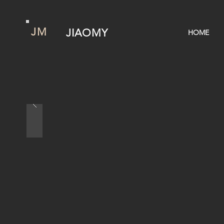
JM
JIAOMY
HOME