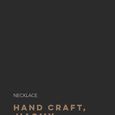
NECKLACE
HAND CRAFT,